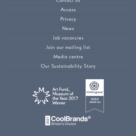
Contact us
Access
Privacy
News
Job vacancies
Join our mailing list
Media centre
Our Sustainability Story