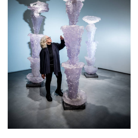
View 14 images