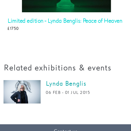
Limited edition - Lynda Benglis: Peace of Heaven
£1750
Read More
Related exhibitions & events
Lynda Benglis
06 FEB - 01 JUL 2015
More Info