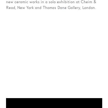
new ceramic works in a solo exhibition at Cheim &
Read, New York and Thomas Dane Gallery, London.
‘I totally believe that
art is an open dialogue
and that it is not
logical. It does not
always make sense.’