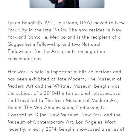
Families
Lynda Benglis (b. 1941, Louisiana, USA) moved to New
Hire
York City in the late 1960s. She now resides in New
Membership
York and Santa Fe, Mexico and is the recipient of a
Guggenheim Fellow-ship and two National
Schools
Endowment for the Arts grants, among other
commendations.
Support us
Her work is held in important public collections and
has been exhibited at Tate Modern, The Museum of
Modern Art and the Whitney Museum. Benglis was
the subject of a 2010-11 international retrospective
that travelled to The Irish Museum of Modern Art,
Dublin; The Van Abbemuseum, Eindhoven; Le
Consortium, Dijon; New Museum, New York; and the
Museum of Contemporary Art, Los Angeles. Most
recently, in early 2014, Benglis showcased a series of